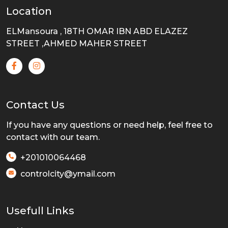
Location
ELMansoura , 18TH OMAR IBN ABD ELAZEZ
STREET ,AHMED MAHER STREET
Contact Us
If you have any questions or need help, feel free to
contact with our team.
+201010064468
controlcity@ymail.com
Usefull Links