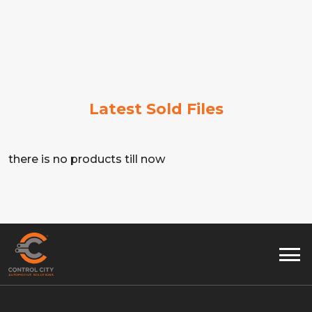
Latest Sold Files
there is no products till now