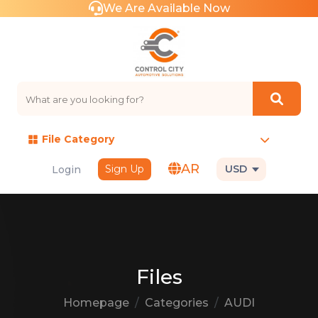
We Are Available Now
File Category
AR
Sign Up
USD
Login
Files
Homepage
Categories
AUDI