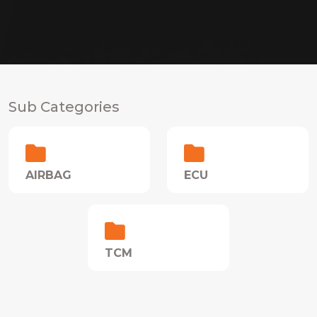
Sub Categories
AIRBAG
ECU
TCM