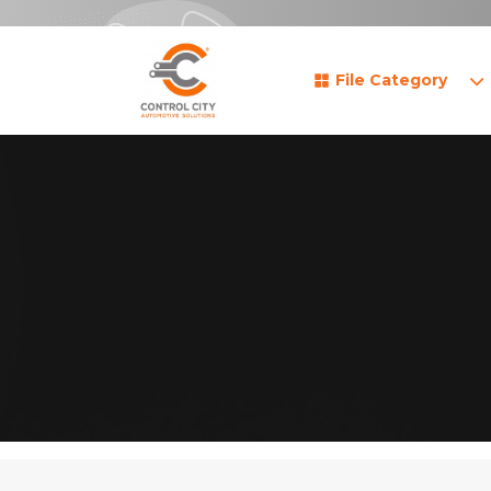
File Category