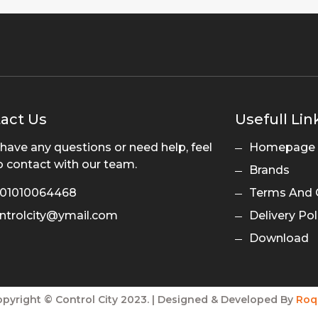
act Us
Usefull Lin
 have any questions or need help, feel
Homepage
o contact with our team.
Brands
01010064468
Terms And 
ntrolcity@ymail.com
Delivery Pol
Download
pyright © Control City 2023. | Designed & Developed By
Roq