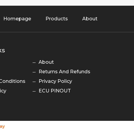
Homepage
Products
About
ks
About
Returns And Refunds
Conditions
Privacy Policy
icy
ECU PINOUT
ay