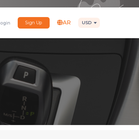
AR
Sign Up
USD
Login