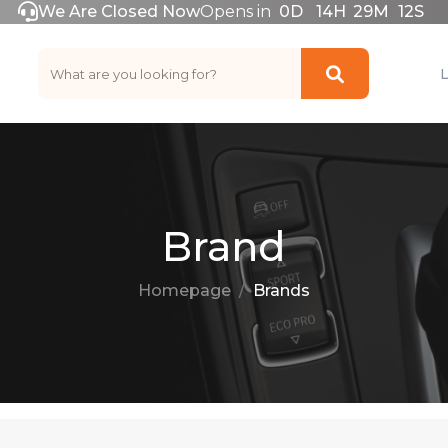
We Are Closed Now
Opens in
0
D
14
H
29
M
12
S
Brand
Homepage
Brands