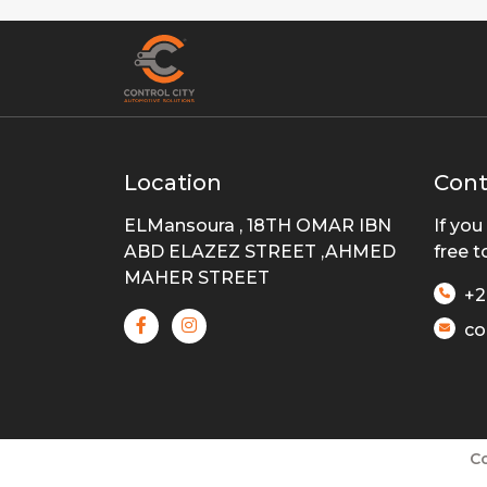
Location
Cont
ELMansoura , 18TH OMAR IBN
If you
ABD ELAZEZ STREET ,AHMED
free t
MAHER STREET
+2
co
Co