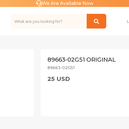
We Are Available Now
89663-02G51 ORIGINAL
89663-02G51
25 USD