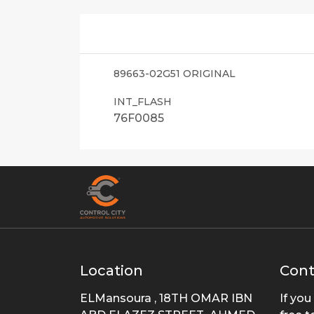
89663-02G51 ORIGINAL
INT_FLASH
76F0085
Location
Cont
ELMansoura , 18TH OMAR IBN
If you