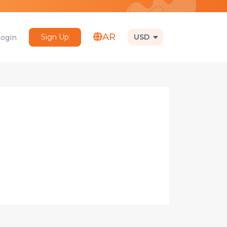
AR
Sign Up
USD
Login