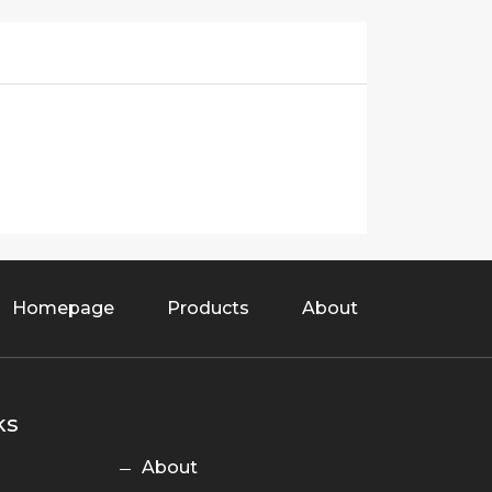
Homepage
Products
About
ks
About