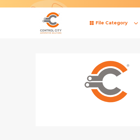
File Category