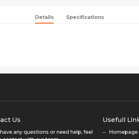
Details
Specifications
act Us
Usefull Lin
 have any questions or need help, feel
Homepage