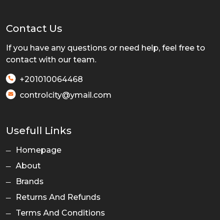
Contact Us
If you have any questions or need help, feel free to
contact with our team.
+201010064468
controlcity@ymail.com
Usefull Links
Homepage
About
Brands
Returns And Refunds
Terms And Conditions