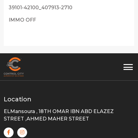
39101-42100_407913-2710
IMMO OFF
Location
ELMansoura , 18TH OMAR IBN ABD ELAZEZ
STREET ,AHMED MAHER STREET