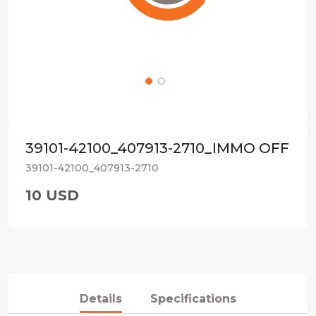
39101-42100_407913-2710_IMMO OFF
39101-42100_407913-2710
10 USD
Details
Specifications