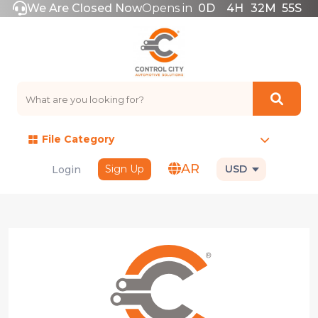
We Are Closed Now
Opens in
0
D
4
H
32
M
55
S
File Category
AR
Sign Up
USD
Login