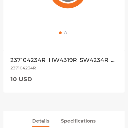
237104234R_HW4319R_SW4234R_4792R_ORIG
237104234R
10 USD
Details
Specifications