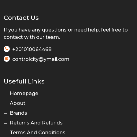
Contact Us
If you have any questions or need help, feel free to
contact with our team.
+201010064468
controlcity@ymail.com
Usefull Links
Homepage
About
Brands
Returns And Refunds
Terms And Conditions