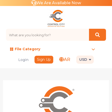
We Are Available Now
File Category
AR
Sign Up
USD
Login