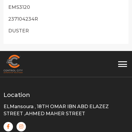
EMS3120
237104234R
DUSTER
Location
ELMansoura , 18TH OMAR IBN ABD ELAZEZ
STREET ,AHMED MAHER STREET