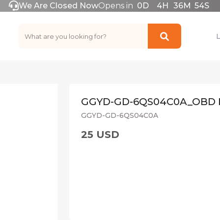
We Are Closed Now
Opens in
0
D
4
H
36
M
54
S
GGYD-GD-6QS04C0A_OBD 
GGYD-GD-6QS04C0A
25 USD