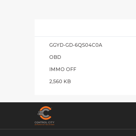
GGYD-GD-6QS04C0A
OBD
IMMO OFF
2,560 KB