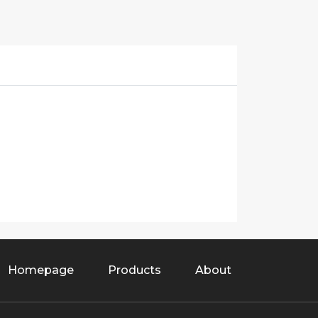
Homepage
Products
About