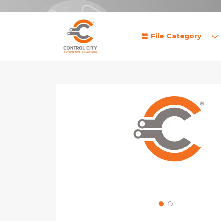
File Category