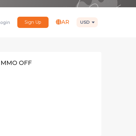
AR
Sign Up
USD
Login
IMMO OFF