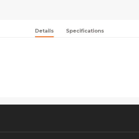
Details
Specifications