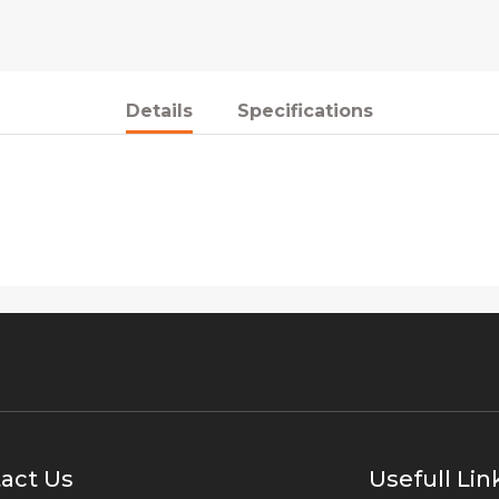
Details
Specifications
act Us
Usefull Lin