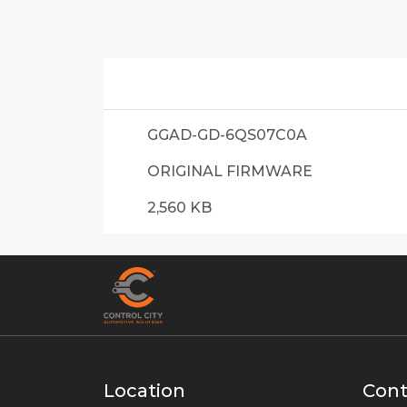
GGAD-GD-6QS07C0A
ORIGINAL FIRMWARE
2,560 KB
Location
Cont