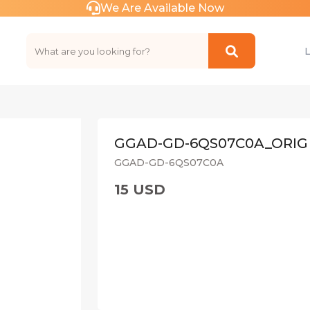
We Are Available Now
GGAD-GD-6QS07C0A_ORIG
GGAD-GD-6QS07C0A
15 USD