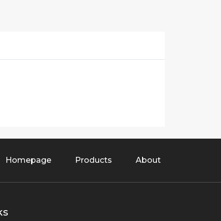
Homepage
Products
About
ks