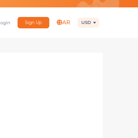
AR
Sign Up
USD
Login