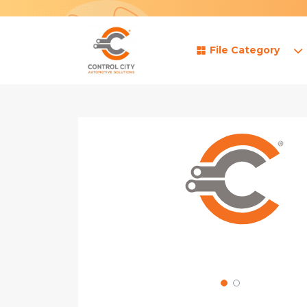
File Category