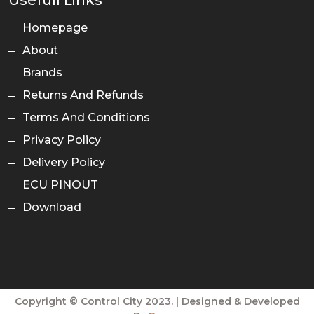
Usefull Links
Homepage
About
Brands
Returns And Refunds
Terms And Conditions
Privacy Policy
Delivery Policy
ECU PINOUT
Download
Copyright © Control City 2023. | Designed & Developed