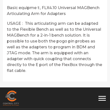
Basic equipme t:, FLX4.10 Universal MAGBench
Articulating Arm for Adapters
USAGE : This articulating arm can be adapted
to the Flexible Bench as well as to the Universal
MAGBench for a 2-in-1 bench solution. It is
possible to use both the pogo pin probes as
well as the adapters to program in BDM and
JTAG mode. The arm is equipped with an
adapter with quick coupling that connects
directly to the E port of the FlexBox through the
flat cable.