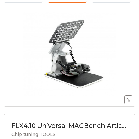
FLX4.10 Universal MAGBench Articulating Arm for Adapters
Chip tuning TOOLS