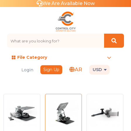
We Are Available Now
File Category
AR
Sign Up
USD
Login