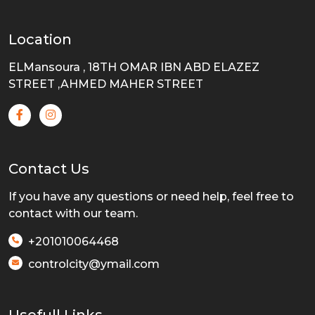
Location
ELMansoura , 18TH OMAR IBN ABD ELAZEZ
STREET ,AHMED MAHER STREET
Contact Us
If you have any questions or need help, feel free to
contact with our team.
+201010064468
controlcity@ymail.com