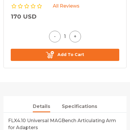
All Reviews
170 USD
Add To Cart
Details
Specifications
FLX4.10 Universal MAGBench Articulating Arm
for Adapters