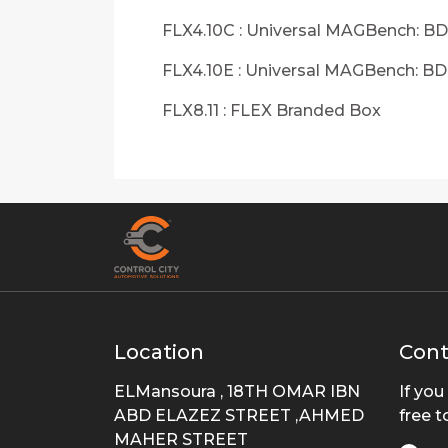
FLX4.10C : Universal MAGBench: BD
FLX4.10E : Universal MAGBench: B
FLX8.11 : FLEX Branded Box
Location
Cont
ELMansoura , 18TH OMAR IBN
If you
ABD ELAZEZ STREET ,AHMED
free t
MAHER STREET