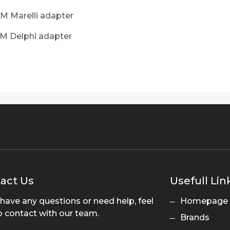
M Marelli adapter
DM Delphi adapter
act Us
Usefull Lin
 have any questions or need help, feel
Homepage
o contact with our team.
Brands