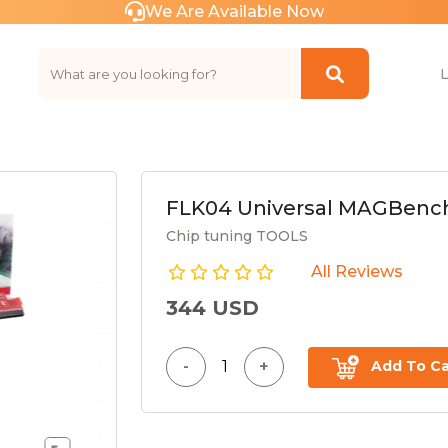
We Are Available Now
FLK04 Universal MAGBench
Chip tuning TOOLS
All Reviews
344 USD
Add To Ca