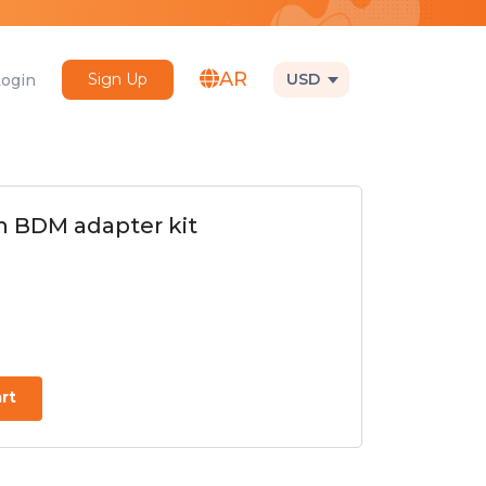
AR
Sign Up
USD
Login
 BDM adapter kit
rt