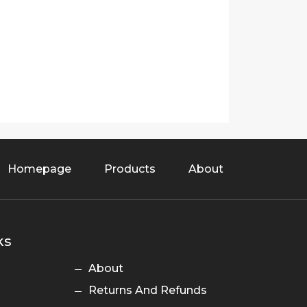
Homepage
Products
About
ks
About
Returns And Refunds