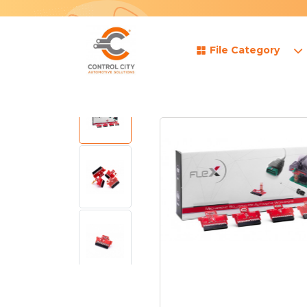
File Category