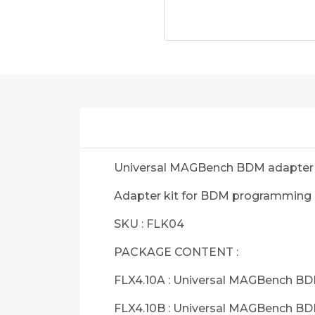
Universal MAGBench BDM adapter 
Adapter kit for BDM programming
SKU : FLK04
PACKAGE CONTENT :
FLX4.10A : Universal MAGBench B
FLX4.10B : Universal MAGBench B