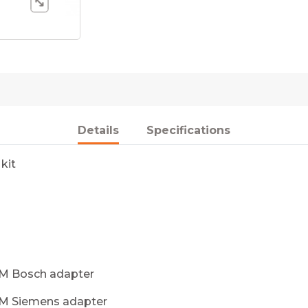
Details
Specifications
kit
DM Bosch adapter
DM Siemens adapter